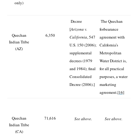
only)
Decree
The Quechan
[
Arizona v.
forbearance
Quechan
6,350
California
, 547
agreement with
Indian Tribe
U.S. 150 (2006);
California’s
(AZ)
supplemental
Metropolitan
decrees (1979
Water District is,
and 1984); final
for all practical
Consolidated
purposes, a water
Decree (2006).]
marketing
agreement.
[16]
Quechan
71,616
See above.
See above.
Indian Tribe
(CA)