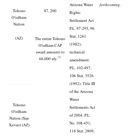
Arizona Water
forthcoming.
Tohono
87, 200
Rights
O’odham
Settlement Act
Nation
P.L. 97-293, 96
Stat. 1261
(AZ)
The entire Tohono
(1982);
O’odham CAP
award amounts to
technical
[36]
66,000 afy.
amendment;
P.L. 102-497,
106 Stat. 3526
(1992); Title III
of the Arizona
Water
Tohono
Settlements Act
O’odham
of 2004; P.L.
Nation (San
No. 108-451;
Xavier) (AZ)
118 Stat. 2809,