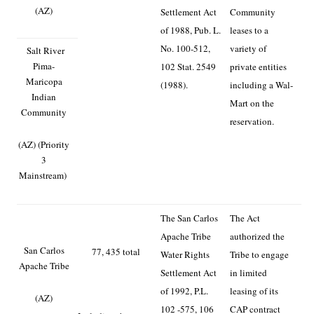
(AZ)
Settlement Act
Community
of 1988, Pub. L.
leases to a
No. 100-512,
variety of
Salt River
Pima-
102 Stat. 2549
private entities
Maricopa
(1988).
including a Wal-
Indian
Mart on the
Community
reservation.
(AZ) (Priority
3
Mainstream)
The San Carlos
The Act
Apache Tribe
authorized the
San Carlos
77, 435 total
Water Rights
Tribe to engage
Apache Tribe
Settlement Act
in limited
of 1992, P.L.
leasing of its
(AZ)
102 -575, 106
CAP contract