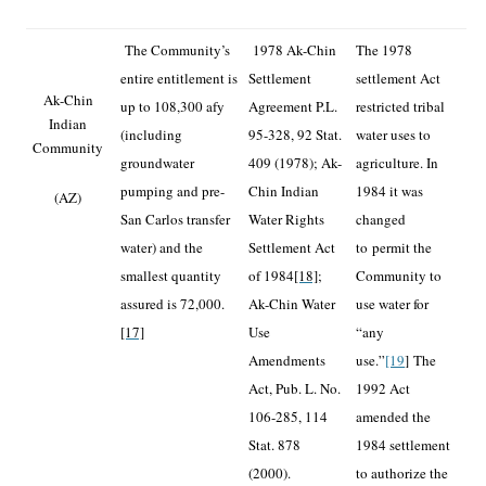
The Community’s
1978 Ak-Chin
The 1978
entire entitlement is
Settlement
settlement Act
Ak-Chin
up to 108,300 afy
Agreement P.L.
restricted tribal
Indian
(including
95-328, 92 Stat.
water uses to
Community
groundwater
409 (1978); Ak-
agriculture. In
pumping and pre-
Chin Indian
1984 it was
(AZ)
San Carlos transfer
Water Rights
changed
water) and the
Settlement Act
to
permit the
smallest quantity
of 1984
[18]
;
Community to
assured is 72,000.
Ak-Chin Water
use water for
[17]
Use
“any
Amendments
use.”
[19
]
The
Act, Pub. L. No.
1992 Act
106-285, 114
amended the
Stat. 878
1984 settlement
(2000).
to authorize the