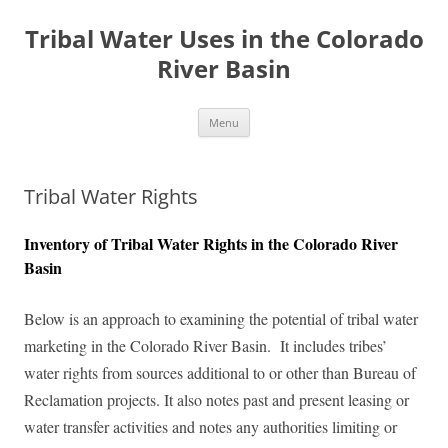
Tribal Water Uses in the Colorado
River Basin
Skip
Menu
to
content
Tribal Water Rights
Inventory of Tribal Water Rights in the Colorado River
Basin
Below is an approach to examining the potential of tribal water
marketing in the Colorado River Basin. It includes tribes’
water rights from sources additional to or other than Bureau of
Reclamation projects. It also notes past and present leasing or
water transfer activities and notes any authorities limiting or