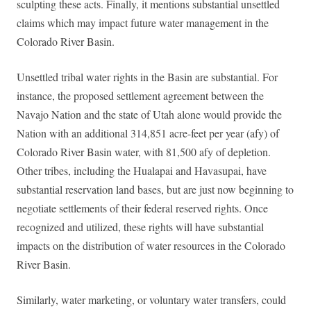
sculpting these acts. Finally, it mentions substantial unsettled
claims which may impact future water management in the
Colorado River Basin.
Unsettled tribal water rights in the Basin are substantial. For
instance, the proposed settlement agreement between the
Navajo Nation and the state of Utah alone would provide the
Nation with an additional 314,851 acre-feet per year (afy) of
Colorado River Basin water, with 81,500 afy of depletion.
Other tribes, including the Hualapai and Havasupai, have
substantial reservation land bases, but are just now beginning to
negotiate settlements of their federal reserved rights. Once
recognized and utilized, these rights will have substantial
impacts on the distribution of water resources in the Colorado
River Basin.
Similarly, water marketing, or voluntary water transfers, could