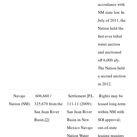
accordance with
NM state law. In
July of 2011, the
Nation held the
first-ever tribal
water auction
and auctioned
off 6,000 afy.
The Nation held
a second auction
in 2012.
Navajo
606,660 /
Settlement [P.L.
Rights may be
Nation (NM)
325,670 from the
111-11 (2009);
leased long-term
San Juan River
San Juan River
within NM with
Basin.
[2]
Basin in New
SOI approval;
Mexico Navajo
out-of-state
Nation Water
leasing requires