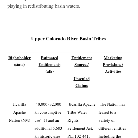
playing in redistributing basin waters.
Upper Colorado River Basin Tribes
Rightsholder
Estimated
Entitlement
Marketing
(state)
Entitlements
Source /
Provisions /
(afa)
Activities
Unsettled
Claims
Jicarilla
40,000 (32,000
Jicarilla Apache
The Nation has
Apache
for consumptive
Tribe Water
leased to a
Nation (NM)
use)
[1]
and an
Rights
variety of
additional 5,683
Settlement Act,
different entities
for historic uses.
P.L. 102-441,
including the