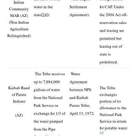
Indian
water in the
Settlement
for CAP. Under
Community
state
[24]
)
Agreement).
the 2004 Act off-
NIAR (AZ)
(Non-Indian
reservation sales
Agriculture
and leasing are
Relinquished)
permitted but
leasing out of
state is
prohibited.
The Tribe receives
Water
up to 7,884,000
Agreement
Kaibab Band
The Tribe
gallons of water
between NPS
of Paiute
exchanges
from the National
and Kaibab
Indians
portion of its
Park Service in
Paiute Tribe,
allowance to the
exchange for 1/3 of
April 13, 1972.
National Park
(AZ)
the water pumped
Service in return
for potable water.
from the Pipe
[25
]