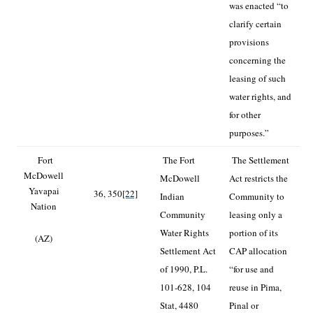
was enacted “to
clarify certain
provisions
concerning the
leasing of such
water rights, and
for other
purposes.”
Fort
The Fort
The Settlement
McDowell
McDowell
Act restricts the
Yavapai
36, 350
[22]
Indian
Community to
Nation
Community
leasing only a
Water Rights
portion of its
(AZ)
Settlement Act
CAP allocation
of 1990, P.L.
“for use and
101-628, 104
reuse in Pima,
Stat, 4480
Pinal or