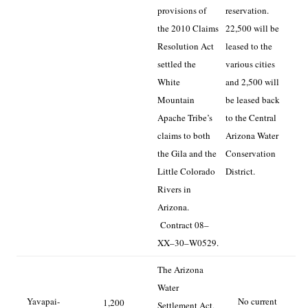
provisions of
reservation.
the 2010 Claims
22,500 will be
Resolution Act
leased to the
settled the
various cities
White
and 2,500 will
Mountain
be leased back
Apache Tribe’s
to the Central
claims to both
Arizona Water
the Gila and the
Conservation
Little Colorado
District.
Rivers in
Arizona.
Contract 08–
XX–30–W0529.
The Arizona
Water
Yavapai-
No current
1,200
Settlement Act,