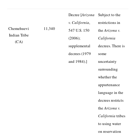
Decree [
Arizona
Subject to the
v. California
,
restrictions in
Chemehuevi
11,340
547 U.S. 150
the
Arizona v.
Indian Tribe
(2006);
California
(CA)
supplemental
decrees. There is
decrees (1979
some
and 1984).]
uncertainty
surrounding
whether the
appurtenance
language in the
decrees restricts
the
Arizona v.
California
tribes
to using water
on reservation