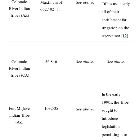
Colorado
Maximum of
See above.
Tribes use nearly
River Indian
662,402
[11]
all of their
Tribes (AZ)
entitlement for
irrigation on the
reservation.
[12]
Colorado
56,846
See above.
See above.
River Indian
Tribes (CA)
In the early
1990s, the Tribe
Fort Mojave
103,535
See above.
sought to
Indian Tribe
introduce
(AZ)
legislation
permitting it to