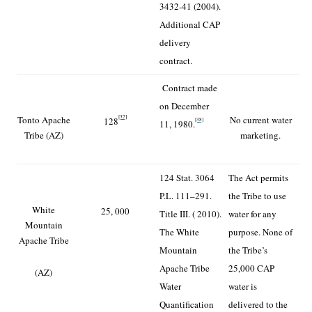
3432-41 (2004).
Additional CAP
delivery
contract.
Contract made
on December
[37]
Tonto Apache
No current water
128
[38]
11, 1980.
Tribe (AZ)
marketing.
124 Stat. 3064
The Act permits
P.L. 111–291.
the Tribe to use
White
25, 000
Title III. ( 2010).
water for any
Mountain
The White
purpose. None of
Apache Tribe
Mountain
the Tribe’s
Apache Tribe
25,000 CAP
(AZ)
Water
water is
Quantification
delivered to the