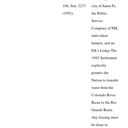
106, Stat. 2237
city of Santa Fe,
(1992).
the Public
Service
Company of NM,
individual
farmers, and an
Elk’s Lodge.
The
1992 Settlement
explicitly
permits the
Nation to transfer
water from the
Colorado River
Basin to the Rio
Grande Basin.
Any leasing must
be done in