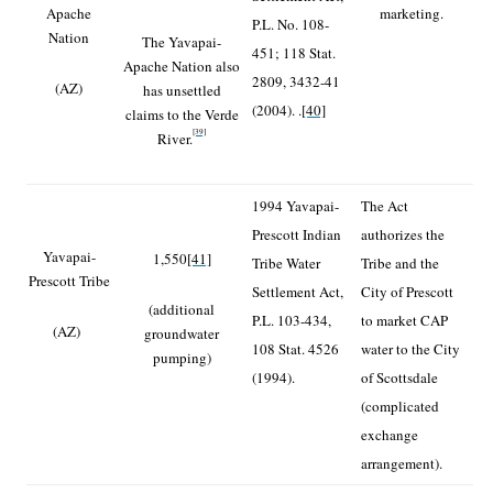
Apache
marketing.
P.L. No. 108-
Nation
The Yavapai-
451; 118 Stat.
Apache Nation also
2809, 3432-41
(AZ)
has unsettled
(2004). .
[40]
claims to the Verde
[39]
River.
1994 Yavapai-
The Act
Prescott Indian
authorizes the
Yavapai-
1,550
[41]
Tribe Water
Tribe and the
Prescott Tribe
Settlement Act,
City of Prescott
(additional
P.L. 103-434,
to market CAP
(AZ)
groundwater
108 Stat. 4526
water to the City
pumping)
(1994).
of Scottsdale
(complicated
exchange
arrangement).