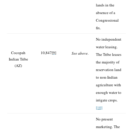
lands in the
absence of a
Congressional
fix.
No independent
water leasing.
Cocopah
10,847
[9]
See above.
The Tribe leases
Indian Tribe
the majority of
(AZ)
reservation land
to non-Indian
agriculture with
enough water to
irrigate crops.
[10]
No present
marketing. The