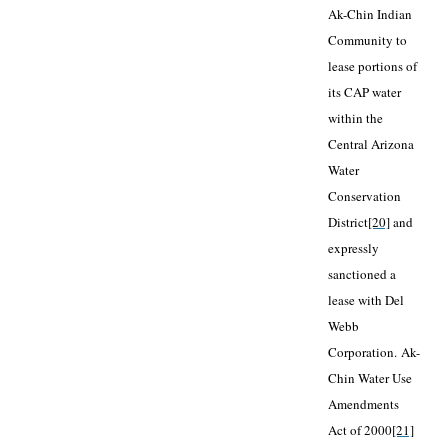
Ak-Chin Indian
Community to
lease portions of
its CAP water
within the
Central Arizona
Water
Conservation
District
[20]
and
expressly
sanctioned a
lease with Del
Webb
Corporation.
Ak-
Chin Water Use
Amendments
Act of 2000
[21]