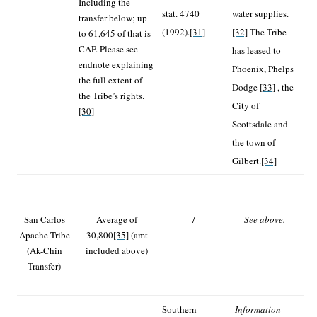
Including the
stat. 4740
water supplies.
transfer below; up
(1992).
[31]
[32]
The Tribe
to 61,645 of that is
CAP. Please see
has leased to
endnote explaining
Phoenix, Phelps
the full extent of
Dodge
[33]
, the
the Tribe’s rights.
City of
[30]
Scottsdale and
the town of
Gilbert.
[34]
San Carlos
Average of
— / —
See above.
Apache Tribe
30,800
[35]
(amt
(Ak-Chin
included above)
Transfer)
Southern
Information