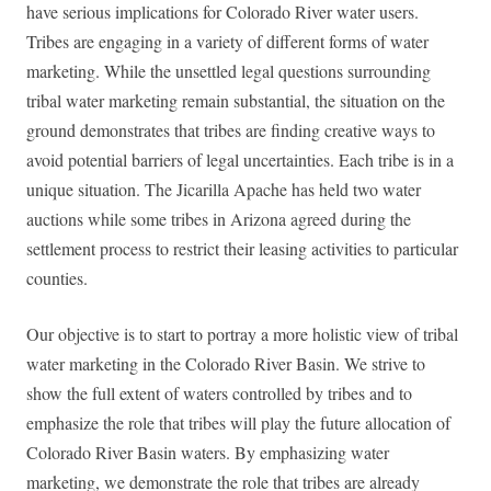
have serious implications for Colorado River water users.
Tribes are engaging in a variety of different forms of water
marketing. While the unsettled legal questions surrounding
tribal water marketing remain substantial, the situation on the
ground demonstrates that tribes are finding creative ways to
avoid potential barriers of legal uncertainties. Each tribe is in a
unique situation. The Jicarilla Apache has held two water
auctions while some tribes in Arizona agreed during the
settlement process to restrict their leasing activities to particular
counties.
Our objective is to start to portray a more holistic view of tribal
water marketing in the Colorado River Basin. We strive to
show the full extent of waters controlled by tribes and to
emphasize the role that tribes will play the future allocation of
Colorado River Basin waters. By emphasizing water
marketing, we demonstrate the role that tribes are already