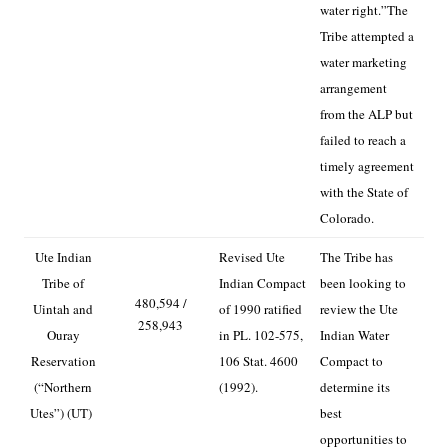
water right.”
The
Tribe attempted a
water marketing
arrangement
from the ALP but
failed to reach a
timely agreement
with the State of
Colorado.
Ute Indian
Revised Ute
The Tribe has
Tribe of
Indian Compact
been looking to
480,594 /
Uintah and
of 1990 ratified
review the Ute
258,943
Ouray
in PL. 102-575,
Indian Water
Reservation
106 Stat. 4600
Compact to
(“Northern
(1992).
determine its
Utes”) (UT)
best
opportunities to