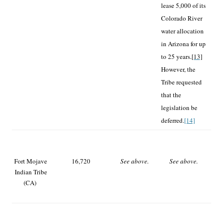
lease 5,000 of its
Colorado River
water allocation
in Arizona for up
to 25 years.
[13]
However, the
Tribe requested
that the
legislation be
deferred.
[14]
Fort Mojave
16,720
See above.
See above.
Indian Tribe
(CA)