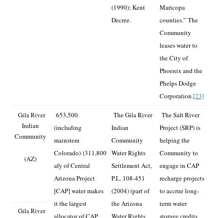
(1990); Kent
Maricopa
Decree.
counties.” The
Community
leases water to
the City of
Phoenix and the
Phelps Dodge
Corporation.
[23]
Gila River
653,500
The Gila River
The Salt River
Indian
(including
Indian
Project (SRP) is
Community
mainstem
Community
helping the
Colorado)
(311,800
Water Rights
Community to
(AZ)
afy of Central
Settlement Act,
engage in CAP
Arizona Project
P.L. 108-451
recharge projects
[CAP] water makes
(2004) (part of
to accrue long-
it the largest
the Arizona
term water
Gila River
allocator of CAP
Water Rights
storage credits