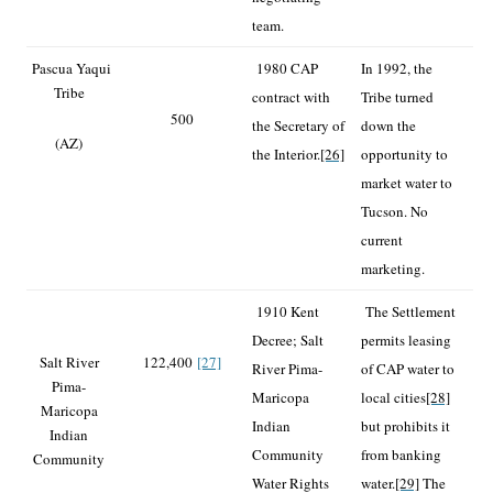
team.
Pascua Yaqui
1980 CAP
In 1992, the
Tribe
contract with
Tribe turned
500
the Secretary of
down the
(AZ)
the Interior.
[26]
opportunity to
market water to
Tucson. No
current
marketing.
1910 Kent
The Settlement
Decree; Salt
permits leasing
Salt River
122,400
[27]
River Pima-
of CAP water to
Pima-
Maricopa
local cities
[28]
Maricopa
Indian
but prohibits it
Indian
Community
from banking
Community
Water Rights
water.
[29]
The