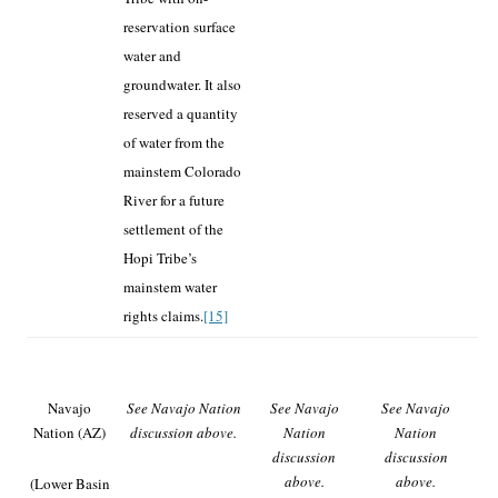
reservation surface
water and
groundwater. It also
reserved a quantity
of water from the
mainstem Colorado
River for a future
settlement of the
Hopi Tribe’s
mainstem water
rights claims.
[15]
Navajo
See Navajo Nation
See Navajo
See Navajo
Nation (AZ)
discussion above.
Nation
Nation
discussion
discussion
above.
above.
(Lower Basin