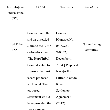
Fort Mojave
12,534
See above.
See above.
Indian Tribe
(NV)
Contract for 6,028
Contract
and an unsettled
[Contract No.
Hopi Tribe
No marketing
claim to the Little
04-XXX-30-
(AZ)
activities.
Colorado River.
W0432,
The Hopi Tribal
December 14,
Council voted to
2004.]
Proposed
approve the most
Navajo-Hopi
recent proposed
Little Colorado
settlement. The
River
proposed
Settlement
settlement would
Agreement
have provided the
(2012).
Tribe with on-