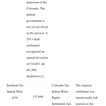
mainstem of the
Colorado. The
federal
government is
not yet involved
in the process. A
2011 draft
settlement
recognized an
annual diversion
of 314,851 afa
(81,500
depletion).
[4]
Southern Ute
Colorado Ute
The original
Indian Tribe
Indian Water
settlement was
137,090
(CO)
Rights
intentionally left
Settlement Act,
neutral on the