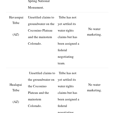
Spring National
Monument.
Havasupai
Unsettled claims to
Tribe has not
Tribe
groundwater on the
yet settled its
No water
Coconino Plateau
water rights
(AZ)
marketing.
and the mainstem
claims but has
Colorado.
been assigned a
federal
negotiating
team.
Unsettled claims to
Tribe has not
the groundwater on
yet settled its
Hualapai
No water
the Coconino
water rights
Tribe
marketing.
Plateau and the
claims but has
mainstem
been assigned a
(AZ)
Colorado.
federal
negotiating