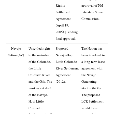
Rights
approval of NM
Settlement
Interstate Stream
Agreement
Commission.
(April 19,
2005).] Pending
final approval.
Navajo
Unsettled rights
Proposed
The Nation has
Nation (AZ)
to the mainstem
Navajo-Hopi
been involved in
of the Colorado,
Little Colorado
a long-term lease
the Little
River Settlement
agreement with
Colorado River,
Agreement
the Navajo
and the Gila. The
(2012).
Generating
most recent draft
Station (NGS).
of the Navajo-
The proposed
Hopi Little
LCR Settlement
Colorado
would have