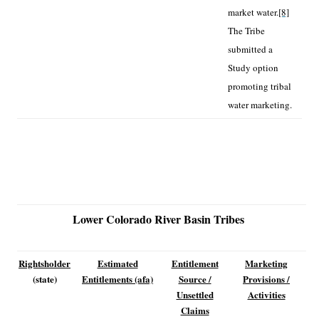
market water.
[8]
The Tribe
submitted a
Study option
promoting tribal
water marketing.
Lower Colorado River Basin Tribes
Rightsholder
Estimated
Entitlement
Marketing
(state)
Entitlements (afa)
Source /
Provisions /
Unsettled
Activities
Claims