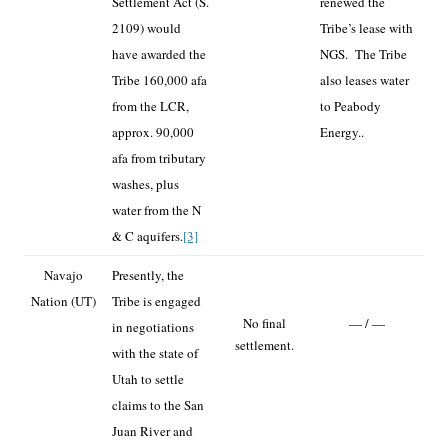
Settlement Act (S.
renewed the
2109) would
Tribe’s lease with
have awarded the
NGS. The Tribe
Tribe 160,000 afa
also leases water
from the LCR,
to Peabody
approx. 90,000
Energy..
afa from tributary
washes, plus
water from the N
& C aquifers.
[3]
Navajo
Presently, the
Nation (UT)
Tribe is engaged
No final
— / —
in negotiations
settlement.
with the state of
Utah to settle
claims to the San
Juan River and