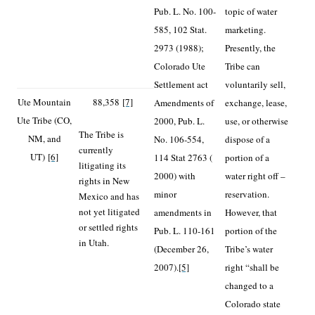
Pub. L. No. 100-
topic of water
585, 102 Stat.
marketing.
2973 (1988);
Presently, the
Colorado Ute
Tribe can
Settlement act
voluntarily sell,
Ute Mountain
88,358
[7]
Amendments of
exchange, lease,
Ute Tribe (CO,
2000, Pub. L.
use, or otherwise
The Tribe is
NM, and
No. 106-554,
dispose of a
currently
UT)
[6]
114 Stat 2763 (
portion of a
litigating its
2000) with
water right off –
rights in New
minor
reservation.
Mexico and has
not yet litigated
amendments in
However, that
or settled rights
Pub. L. 110-161
portion of the
in Utah.
(December 26,
Tribe’s water
2007).
[5]
right “shall be
changed to a
Colorado state