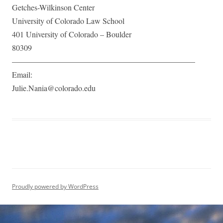
Getches-Wilkinson Center
University of Colorado Law School
401 University of Colorado – Boulder
80309
———————————————————————​
Email:
Julie.Nania@colorado.edu
Proudly powered by WordPress