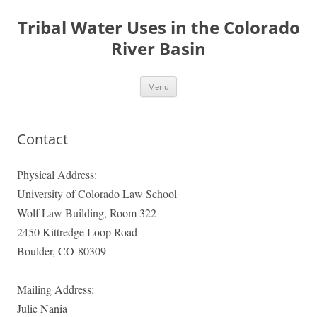
Tribal Water Uses in the Colorado
River Basin
Skip
Menu
to
content
Contact
Physical Address:
University of Colorado Law School
Wolf Law Building, Room 322
2450 Kittredge Loop Road
Boulder, CO
80309
———————————————————————
Mailing Address:
Julie Nania