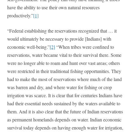
have the ability to use their own natural resources
productively.”
[1]
“Federal establishing the reservations recognized that … it
would ultimately be necessary to provide [Indians] with
economic well-being.”
[2]
“When tribes were confined to
reservations, water became vital to their survival there. Some
were no longer able to roam and hunt over vast areas; others
were restricted in their traditional fishing opportunities. They
had to make the most of reservations where much of the land
was barren and dry, and where water for fishing or crop
irrigation was scarce. It is clear that for centuries Indians have
had their essential needs sustained by the waters available to
them. And it is also clear that the future of Indian reservations
as permanent homelands depends on water. Indian economic
survival today depends on having enough water for irrigation,