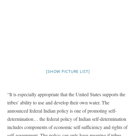
[SHOW PICTURE LIST]
“It is especially appropriate that the United States supports the
tribes’ ability to use and develop their own water. The
announced federal Indian policy is one of promoting self-
determination… the federal policy of Indian self-determination
includes components of economic self-sufficiency and rights of
self-government. The policy can only have meaning if tribes