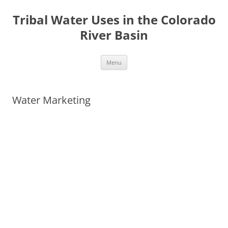
Tribal Water Uses in the Colorado
River Basin
Skip
Menu
to
content
Water Marketing