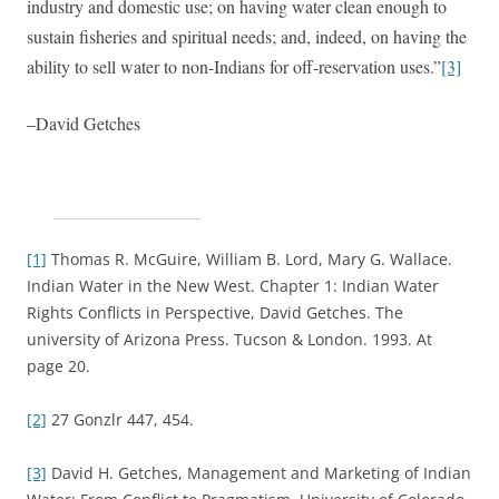
industry and domestic use; on having water clean enough to
sustain fisheries and spiritual needs; and, indeed, on having the
ability to sell water to non-Indians for off-reservation uses.”
[3]
–David Getches
[1]
Thomas R. McGuire, William B. Lord, Mary G. Wallace.
Indian Water in the New West. Chapter 1: Indian Water
Rights Conflicts in Perspective, David Getches. The
university of Arizona Press. Tucson & London. 1993. At
page 20.
[2]
27 Gonzlr 447, 454.
[3]
David H. Getches, Management and Marketing of Indian