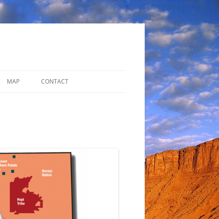
MAP
CONTACT
ADDITIONAL RESOURCES
DISCUSSION FORUM