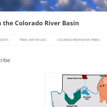
n the Colorado River Basin
Skip
to
RIGHTS
TRIBAL WATER USES
COLORADO RIVER BASIN TRIBES
content
INSTREAM FLOW RIGHTS
Tribe
WATER MARKETING