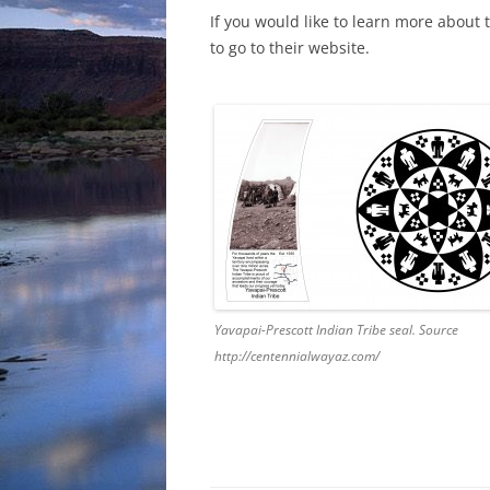
If you would like to learn more about t
to go to their website.
Yavapai-Prescott Indian Tribe seal. Source
http://centennialwayaz.com/