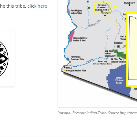
he this tribe, click
here
Yavapai-Prescott Indian Tribe. Source http://it