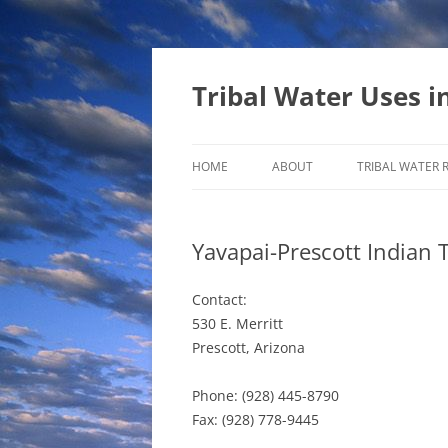
Tribal Water Uses i
HOME
ABOUT
TRIBAL WATER 
Yavapai-Prescott Indian 
Contact:
530 E. Merritt
Prescott, Arizona
Phone: (928) 445-8790
Fax: (928) 778-9445