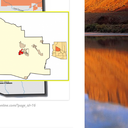
caonline.com/?page_id=16