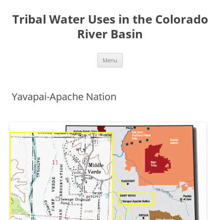
Tribal Water Uses in the Colorado
River Basin
Skip
Menu
to
content
Yavapai-Apache Nation