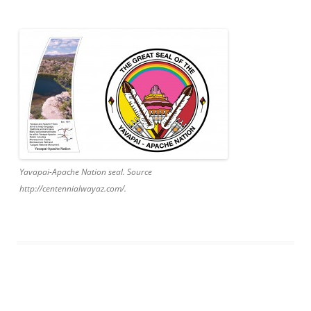
Yavapai-Apache Nation seal. Source
http://centennialwayaz.com/.