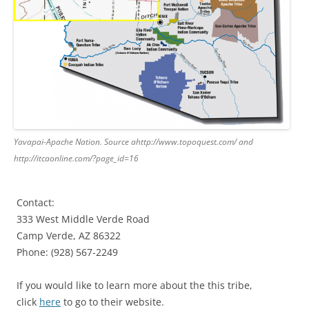
Yavapai-Apache Nation. Source ahttp://www.topoquest.com/ and
http://itcaonline.com/?page_id=16
Contact:
333 West Middle Verde Road
Camp Verde, AZ 86322
Phone: (928) 567-2249
If you would like to learn more about the this tribe,
click
here
to go to their website.