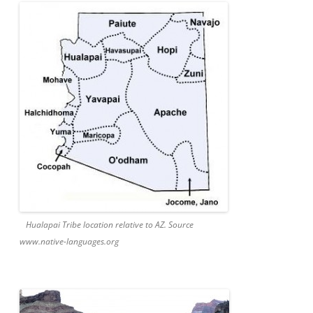
Hualapai Tribe location relative to AZ. Source
www.native-languages.org