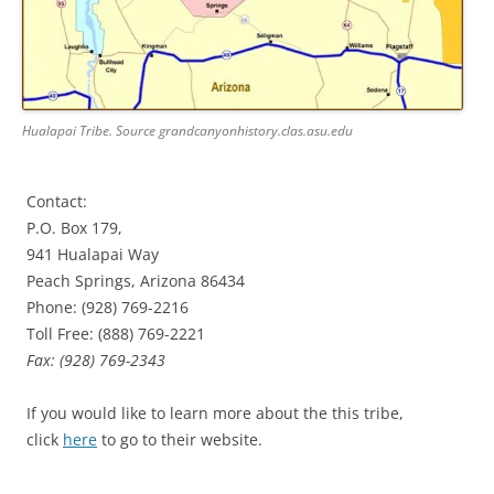
Hualapai Tribe. Source grandcanyonhistory.clas.asu.edu
Contact:
P.O. Box 179,
941 Hualapai Way
Peach Springs, Arizona 86434
Phone: (928) 769-2216
Toll Free: (888) 769-2221
Fax: (928) 769-2343
If you would like to learn more about the this tribe,
click
here
to go to their website.