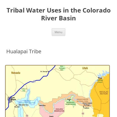
Tribal Water Uses in the Colorado
River Basin
Skip
Menu
to
content
Hualapai Tribe