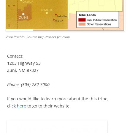
Zuni Pueblo. Source http://users.frii.com/
Contact:
1203 Highway 53
Zuni, NM 87327
Phone: (505) 782-7000
If you would like to learn more about the this tribe,
click
here
to go to their website.