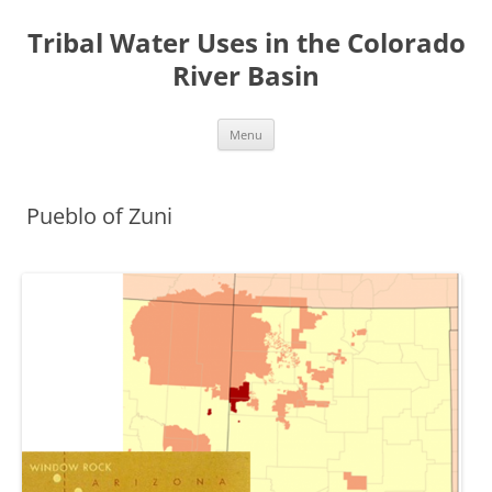
Tribal Water Uses in the Colorado
River Basin
Skip
Menu
to
content
Pueblo of Zuni