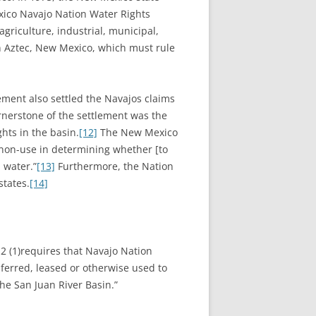
exico Navajo Nation Water Rights
riculture, industrial, municipal,
n Aztec, New Mexico, which must rule
lement also settled the Navajos claims
ornerstone of the settlement was the
hts in the basin.
[12]
The New Mexico
r non-use in determining whether [to
 water.”
[13]
Furthermore, the Nation
states.
[14]
.2 (1)requires that Navajo Nation
sferred, leased or otherwise used to
the San Juan River Basin.”