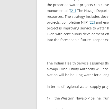
the proposed water projects can close
monumental.”
[21]
The Navajo Departme
resources. The strategy includes devel
projects, completing NIIP,
[22]
and enga
project is improving service to water 
Even with continuous development eff
into the foreseeable future. Leeper ex
The Indian Health Service assumes th
Navajo Tribal Utility Authority will n
Nation will be hauling water for a long
In terms of regional water supply proj
1) the Western Navajo Pipeline, (ru