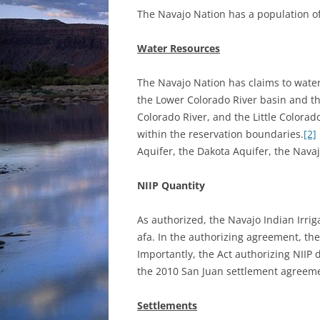
The Navajo Nation has a population o
Water Resources
The Navajo Nation has claims to water
the Lower Colorado River basin and th
Colorado River, and the Little Colorad
within the reservation boundaries.
[2]
Aquifer, the Dakota Aquifer, the Navaj
NIIP Quantity
As authorized, the Navajo Indian Irriga
afa. In the authorizing agreement, the
Importantly, the Act authorizing NIIP 
the 2010 San Juan settlement agreem
Settlements