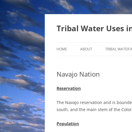
Tribal Water Uses i
HOME
ABOUT
TRIBAL WATER 
Navajo Nation
Reservation
The Navajo reservation and is bounded 
south, and the main stem of the Color
Population