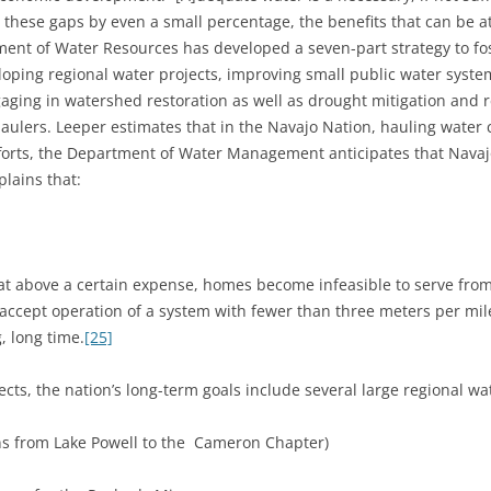
 these gaps by even a small percentage, the benefits that can be at
nt of Water Resources has developed a seven-part strategy to fo
oping regional water projects, improving small public water system
ging in watershed restoration as well as drought mitigation and 
haulers. Leeper estimates that in the Navajo Nation, hauling water 
orts, the Department of Water Management anticipates that Navajo 
plains that:
at above a certain expense, homes become infeasible to serve from
ot accept operation of a system with fewer than three meters per mi
, long time.
[25]
ects, the nation’s long-term goals include several large regional wat
ns from Lake Powell to the Cameron Chapter)