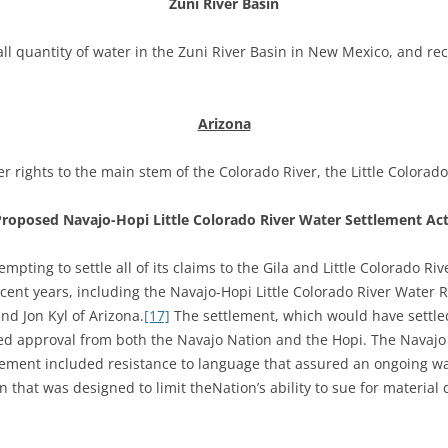
Zuni River Basin
l quantity of water in the Zuni River Basin in New Mexico, and recen
Arizona
r rights to the main stem of the Colorado River, the Little Colorado
Proposed
Navajo-Hopi Little Colorado River Water Settlement Ac
pting to settle all of its claims to the Gila and Little Colorado Riv
ent years, including the Navajo-Hopi Little Colorado River Water R
d Jon Kyl of Arizona.
[17]
The settlement, which would have settled 
ired approval from both the Navajo Nation and the Hopi. The Navajo
lement included resistance to language that assured an ongoing wat
n that was designed to limit theNation’s ability to sue for materi