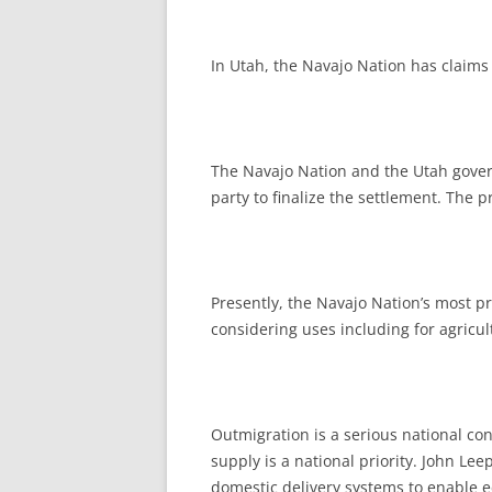
In Utah, the Navajo Nation has claims
The Navajo Nation and the Utah gover
party to finalize the settlement. The 
Presently, the Navajo Nation’s most p
considering uses including for agricul
Outmigration is a serious national co
supply is a national priority. John 
domestic delivery systems to enable ec