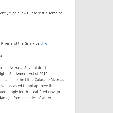
tly filed a lawsuit to settle some of
 River and the Gila River.
[16]
ts
ers in Arizona. Several draft
ights Settlement Act of 2012,
claims to the Little Colorado River as
 Nation voted to not approve the
er supply for the coal-fired Navajo
al damage from decades of water