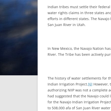
Indian tribes must settle their federa
water rights claims in three states an
efforts in different states. The Navajo 
San Juan River in Utah.
In New Mexico, the Navajo Nation has r
River. The Tribe has been actively purs
The history of water settlements for 
Indian Irrigation Project.
[6]
However, th
authorizing NIIP was not a complete ad
had suggested that the Navajo could la
for the Navajo Indian Irrigation Proje
to 508,000 afa of San Juan River water