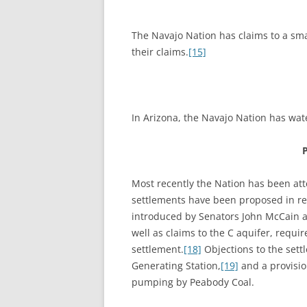
The Navajo Nation has claims to a smal
their claims.
[15]
In Arizona, the Navajo Nation has wate
Most recently the Nation has been attem
settlements have been proposed in rec
introduced by Senators John McCain an
well as claims to the C aquifer, requ
settlement.
[18]
Objections to the sett
Generating Station,
[19]
and a provisio
pumping by Peabody Coal.