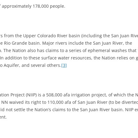
f approximately 178,000 people.
s from the Upper Colorado River basin (including the San Juan Rive
e Rio Grande basin. Major rivers include the San Juan River, the
o. The Nation also has claims to a series of ephemeral washes that 
In addition to these surface water resources, the Nation relies o
o Aquifer, and several others.
[3]
tion Project (NIIP) is a 508,000 afa irrigation project, of which the
 NN waived its right to 110,000 afa of San Juan River (to be diverte
did not settle the Nation’s claims to the San Juan River basin. NIIP
ent.