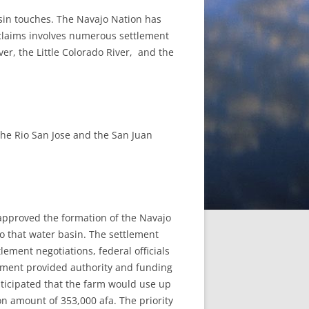
asin touches. The Navajo Nation has
e claims involves numerous settlement
iver, the Little Colorado River, and the
 the Rio San Jose and the San Juan
 approved the formation of the Navajo
to that water basin. The settlement
lement negotiations, federal officials
ement provided authority and funding
anticipated that the farm would use up
on amount of 353,000 afa. The priority