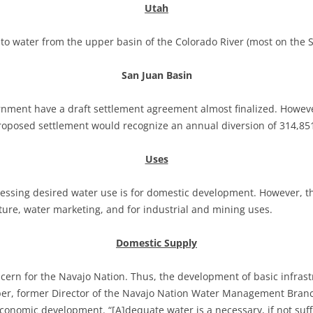
Utah
 to water from the upper basin of the Colorado River (most on the S
San Juan Basin
nment have a draft settlement agreement almost finalized. Howeve
proposed settlement would recognize an annual diversion of 314,851
Uses
ressing desired water use is for domestic development. However, t
ture, water marketing, and for industrial and mining uses.
Domestic Supply
ncern for the Navajo Nation. Thus, the development of basic infras
Leeper, former Director of the Navajo Nation Water Management Bra
onomic development. “[A]dequate water is a necessary, if not suffic