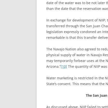
date of the water was to be not later 
than the date that the reservation wa
In exchange for development of NIIP, t
transferred through the San Juan Cham
legislation expressly condoned an int
remarkable is that this transfer deli
The Navajo Nation also agreed to redu
physical supply of water in Navajo Res
may temporarily forbear uses at the N
Arizona.”
[10]
The quantity of NIIP was
Water marketing is restricted In the 
State’s consent. This means that the 
The San Juan
As discussed above, NIIP failed to set