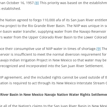
than October 16, 1957.
[8]
This priority was based on the establishme
s established.
he Nation agreed to forgo 110,000 afa of its San Juan River entitle
a project to the Rio Grande River Basin. The NIIP was unique in se
er-basin water transfer, supplying water from the Navajo Reservoir
vers water from the Upper Colorado River Basin to the Lower Colora
ce their consumptive use of NIIP water in times of shortage.
[9]
The
ervoir is insufficient to meet the normal diversion requirement for
avajo Indian Irrigation Project in New Mexico so that water may 
 recognized and incorporated into the San Juan River Settlement.
NIIP agreement, and the included rights cannot be used outside of 
Nation is required to act through its New Mexico Interstate Stream 
 River Basin in New Mexico Navajo Nation Water Rights Settlem
tle all of the Nation’s claims to the San Juan River Basin in New Me