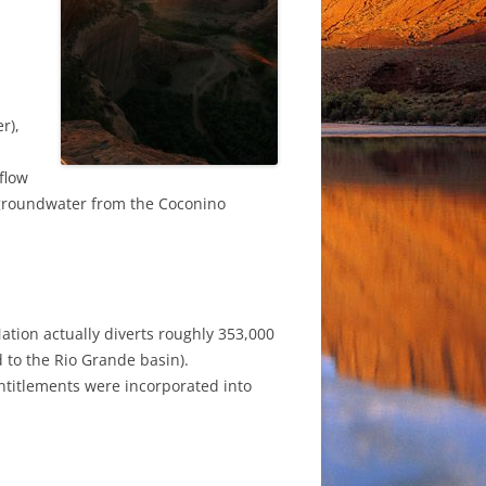
r),
flow
n groundwater from the Coconino
 Nation actually diverts roughly 353,000
d to the Rio Grande basin).
 entitlements were incorporated into