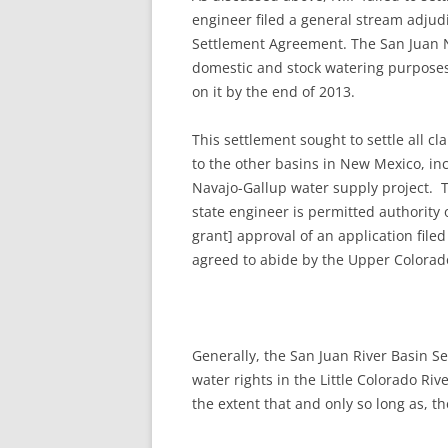
engineer filed a general stream adjud
Settlement Agreement. The San Juan Na
domestic and stock watering purposes.
on it by the end of 2013.
This settlement sought to settle all c
to the other basins in New Mexico, in
Navajo-Gallup water supply project. T
state engineer is permitted authority 
grant] approval of an application file
agreed to abide by the Upper Colorado 
Generally, the San Juan River Basin Se
water rights in the Little Colorado Ri
the extent that and only so long as, t