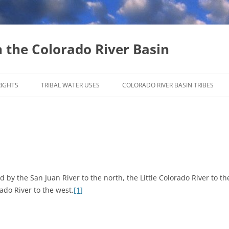
n the Colorado River Basin
Skip
to
RIGHTS
TRIBAL WATER USES
COLORADO RIVER BASIN TRIBES
content
INSTREAM FLOW RIGHTS
WATER MARKETING
by the San Juan River to the north, the Little Colorado River to th
ado River to the west.
[1]