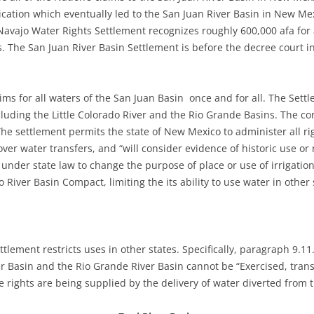
ication which eventually led to the San Juan River Basin in New M
vajo Water Rights Settlement recognizes roughly 600,000 afa for ag
 The San Juan River Basin Settlement is before the decree court i
laims for all waters of the San Juan Basin once and for all. The Sett
cluding the Little Colorado River and the Rio Grande Basins. The c
he settlement permits the state of New Mexico to administer all rig
over water transfers, and “will consider evidence of historic use o
d under state law to change the purpose of place or use of irrigation
River Basin Compact, limiting the its ability to use water in other 
ttlement restricts uses in other states. Specifically, paragraph 9.11
ver Basin and the Rio Grande River Basin cannot be “Exercised, tran
he rights are being supplied by the delivery of water diverted from 