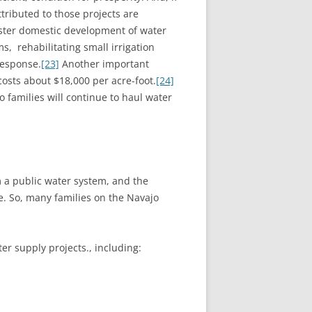
tributed to those projects are
ster domestic development of water
s, rehabilitating small irrigation
response.
[23]
Another important
costs about $18,000 per acre-foot.
[24]
families will continue to haul water
 a public water system, and the
le. So, many families on the Navajo
er supply projects., including: