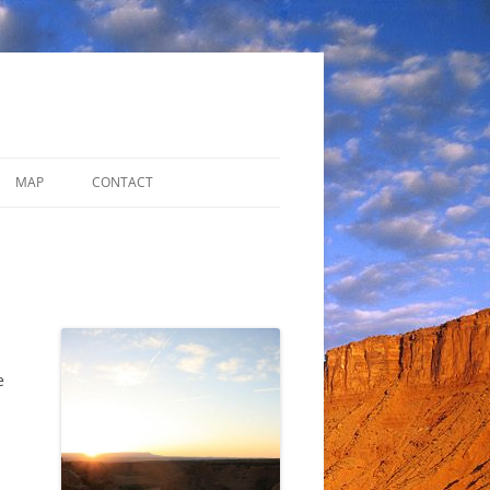
MAP
CONTACT
ADDITIONAL RESOURCES
DISCUSSION FORUM
e