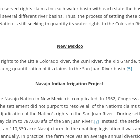
l reserved rights claims for each water basin with each state the b
d several different river basins. Thus, the process of settling thes
Nation is still seeking to quantify its water rights to the Colorado R
New Mexico
ights to the Little Colorado River, the Zuni River, the Rio Grande,
uing quantification of its claims to the San Juan River basin.
[5]
Navajo Indian Irrigation Project
the Navajo Nation in New Mexico is complicated. In 1962, Congress
e settlement did not purport to resolve all of the Nation’s claims 
judication of the Nation’s rights to the San Juan River. During sett
y claim to 787,000 afa of the San Juan River.
[7]
Instead, the settl
ct, an 110,630 acre Navajo farm. In the enabling legislation it was 
 annually. In practice, the farm receives an average annual diversi