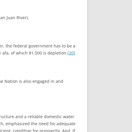
an Juan River).
r, the federal government has to be a
 afa, of which 81,500 is depletion.
[20]
he Nation is also engaged in and
tructure and a reliable domestic water
nch, emphasized the need for adequate
ient, condition for prosperity. And, if