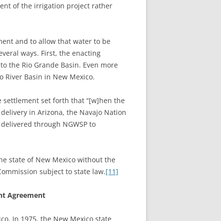
nt of the irrigation project rather
ment and to allow that water to be
veral ways. First, the enacting
 to the Rio Grande Basin. Even more
do River Basin in New Mexico.
 settlement set forth that “[w]hen the
 delivery in Arizona, the Navajo Nation
be delivered through NGWSP to
the state of New Mexico without the
Commission subject to state law.
[11]
ent Agreement
xico. In 1975, the New Mexico state