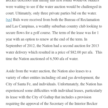
were waiting to see if the water auction would be challenged in
court. Ultimately, only three private parties bid on the water.
[xx]
Bids were received from both the Bureau of Reclamation
and Las Campinas, a wealthy suburban country club looking to
secure flows for a golf course. The term of the lease was for 1
year with an option to renew at the end of the term. In
September of 2012, the Nation had a second auction for 2013
water delivery which resulted in a price of $82.00 per afa. This
time the Nation auctioned of 6,500 afa of water.
Aside from the water auction, the Nation also leases to a
variety of other entities including oil and gas development, the
City of Santa Fe, and individuals. Unfortunately, the Nation has
experienced some difficulties with individual leases, particularly
its lease with the City of Gallup that includes a provision
requiring the approval of the Secretary of the Interior Becker