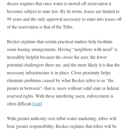
decree requires that once water is moved off-reservation it
becomes subject to state law. By its terms, leases are limited to
99 years and the only approval necessary to enter into leases off
of the reservation is that of the Tribe.
Becker explains that certain practical matters help facilitate
some leasing arrangements. Having “neighbors with need” is
incredibly helpful because the closer the user, the fewer
potential challengers there are, and the more likely it is that the
necessary infrastructure is in place. Close proximity helps
eliminate problems caused by what Becker refers to as “the
pirates in between”- that is, users without valid state or federal
reserved rights. With these interfering users, enforcement is
often difficult.
[xxii]
With greater authority over tribal water marketing, tribes will
bear greater responsibility. Becker explains that tribes will be