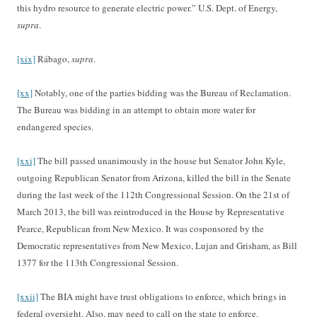
this hydro resource to generate electric power.” U.S. Dept. of Energy,
supra
.
[xix]
Rábago,
supra
.
[xx]
Notably, one of the parties bidding was the Bureau of Reclamation.
The Bureau was bidding in an attempt to obtain more water for
endangered species.
[xxi]
The bill passed unanimously in the house but Senator John Kyle,
outgoing Republican Senator from Arizona, killed the bill in the Senate
during the last week of the 112th Congressional Session. On the 21st of
March 2013, the bill was reintroduced in the House by Representative
Pearce, Republican from New Mexico. It was cosponsored by the
Democratic representatives from New Mexico, Lujan and Grisham, as Bill
1377 for the 113th Congressional Session.
[xxii]
The BIA might have trust obligations to enforce, which brings in
federal oversight. Also, may need to call on the state to enforce.