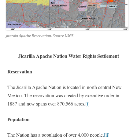
Jicarilla Apache Reservation. Source USGS
Jicarilla Apache Nation Water Rights Settlement
Reservation
The Jicarilla Apache Nation
is located in north central New
Mexico. The reservation was created by executive order in
1887 and now spans over 870,566 acres.
[i]
Population
The Nation has a population of over 4,000 people.
[ii]