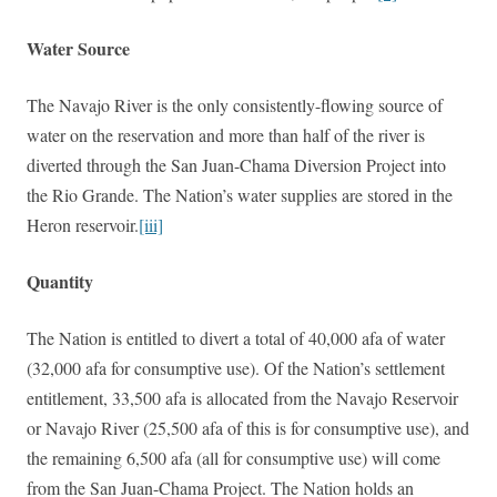
Water Source
The Navajo River is the only consistently-flowing source of
water on the reservation and more than half of the river is
diverted through the San Juan-Chama Diversion Project into
the Rio Grande. The Nation’s water supplies are stored in the
Heron reservoir.
[iii]
Quantity
The Nation is entitled to divert a total of 40,000 afa of water
(32,000 afa for consumptive use). Of the Nation’s settlement
entitlement, 33,500 afa is allocated from the Navajo Reservoir
or Navajo River (25,500 afa of this is for consumptive use), and
the remaining 6,500 afa (all for consumptive use) will come
from the San Juan-Chama Project. The Nation holds an