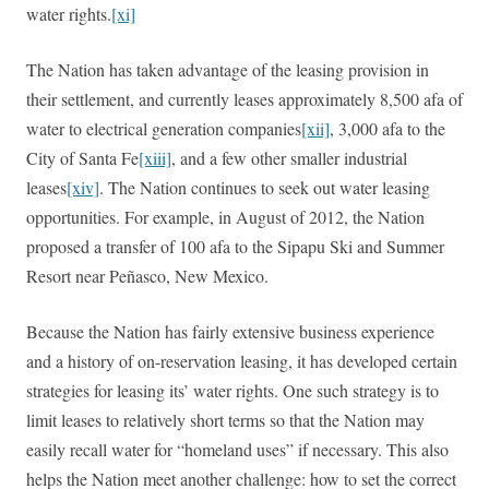
water rights.
[xi]
The Nation has taken advantage of the leasing provision in
their settlement, and currently leases approximately 8,500 afa of
water to electrical generation companies
[xii]
, 3,000 afa to the
City of Santa Fe
[xiii]
, and a few other smaller industrial
leases
[xiv]
. The Nation continues to seek out water leasing
opportunities. For example, in August of 2012, the Nation
proposed a transfer of 100 afa to the Sipapu Ski and Summer
Resort near Peñasco, New Mexico.
Because the Nation has fairly extensive business experience
and a history of on-reservation leasing, it has developed certain
strategies for leasing its’ water rights. One such strategy is to
limit leases to relatively short terms so that the Nation may
easily recall water for “homeland uses” if necessary. This also
helps the Nation meet another challenge: how to set the correct