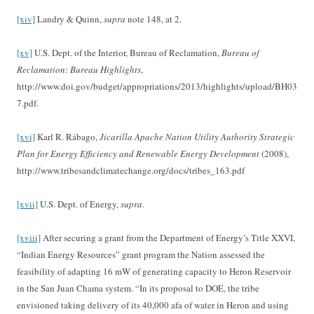
[xiv]
Landry & Quinn,
supra
note 148, at 2.
[xv]
U.S. Dept. of the Interior, Bureau of Reclamation,
Bureau of
Reclamation: Bureau Highlights
,
http://www.doi.gov/budget/appropriations/2013/highlights/upload/BH03
7.pdf.
[xvi]
Karl R. Rábago,
Jicarilla Apache Nation Utility Authority Strategic
Plan for Energy Efficiency and Renewable Energy Development
(2008),
http://www.tribesandclimatechange.org/docs/tribes_163.pdf
[xvii]
U.S. Dept. of Energy,
supra
.
[xviii]
After securing a grant from the Department of Energy’s Title XXVI,
“Indian Energy Resources” grant program the Nation assessed the
feasibility of adapting 16 mW of generating capacity to Heron Reservoir
in the San Juan Chama system. “In its proposal to DOE, the tribe
envisioned taking delivery of its 40,000 afa of water in Heron and using