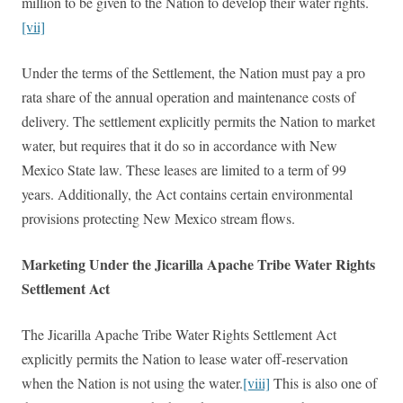
million to be given to the Nation to develop their water rights.
[vii]
Under the terms of the Settlement,
the Nation must pay a pro
rata share of the annual operation and maintenance costs of
delivery. The settlement explicitly permits the Nation to market
water, but requires that it do so in accordance with New
Mexico State law. These leases are limited to a term of 99
years. Additionally, the Act contains certain environmental
provisions protecting New Mexico stream flows.
Marketing Under the Jicarilla Apache Tribe Water Rights
Settlement Act
The Jicarilla Apache Tribe Water Rights Settlement Act
explicitly permits the Nation to lease water off-reservation
when the Nation is not using the water.
[viii]
This is also one of