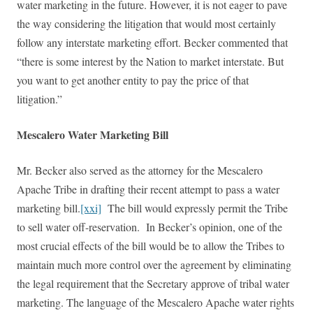
water marketing in the future. However, it is not eager to pave
the way considering the litigation that would most certainly
follow any interstate marketing effort. Becker commented that
“there is some interest by the Nation to market interstate. But
you want to get another entity to pay the price of that
litigation.”
Mescalero Water Marketing Bill
Mr. Becker also served as the attorney for the Mescalero
Apache Tribe in drafting their recent attempt to pass a water
marketing bill.
[xxi]
The bill would expressly permit the Tribe
to sell water off-reservation. In Becker’s opinion, one of the
most crucial effects of the bill would be to allow the Tribes to
maintain much more control over the agreement by eliminating
the legal requirement that the Secretary approve of tribal water
marketing. The language of the Mescalero Apache water rights