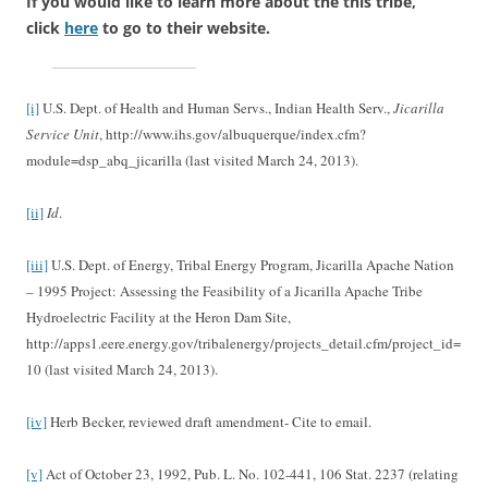
If you would like to learn more about the this tribe,
click
here
to go to their website.
[i]
U.S. Dept. of Health and Human Servs., Indian Health Serv.,
Jicarilla
Service Unit
, http://www.ihs.gov/albuquerque/index.cfm?
module=dsp_abq_jicarilla (last visited March 24, 2013).
[ii]
Id
.
[iii]
U.S. Dept. of Energy, Tribal Energy Program, Jicarilla Apache Nation
– 1995 Project: Assessing the Feasibility of a Jicarilla Apache Tribe
Hydroelectric Facility at the Heron Dam Site,
http://apps1.eere.energy.gov/tribalenergy/projects_detail.cfm/project_id=
10 (last visited March 24, 2013).
[iv]
Herb Becker, reviewed draft amendment- Cite to email.
[v]
Act of October 23, 1992, Pub. L. No. 102-441, 106 Stat. 2237 (relating