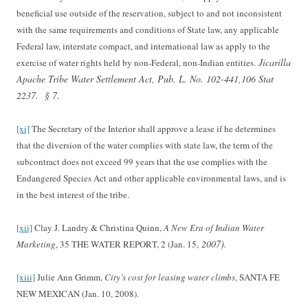
beneficial use outside of the reservation, subject to and not inconsistent
with the same requirements and conditions of State law, any applicable
Federal law, interstate compact, and international law as apply to the
Jicarilla
exercise of water rights held by non-Federal, non-Indian entities.
Apache Tribe Water Settlement Act, Pub. L. No. 102-441,106 Stat
2237.
§ 7.
[xi]
The Secretary of the Interior shall approve a lease if he determines
that the diversion of the water complies with state law, the term of the
subcontract does not exceed 99 years that the use complies with the
Endangered Species Act and other applicable environmental laws, and is
in the best interest of the tribe.
[xii]
Clay J. Landry & Christina Quinn,
A New Era of Indian Water
2007).
Marketing
, 35 THE WATER REPORT, 2 (Jan. 15,
[xiii]
Julie Ann Grimm,
City’s cost for leasing water climbs
, SANTA FE
NEW MEXICAN (Jan. 10, 2008).