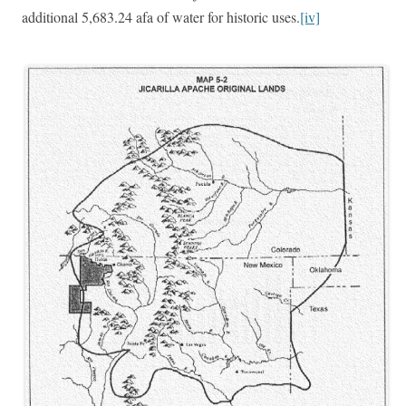
additional 5,683.24 afa of water for historic uses.
[iv]