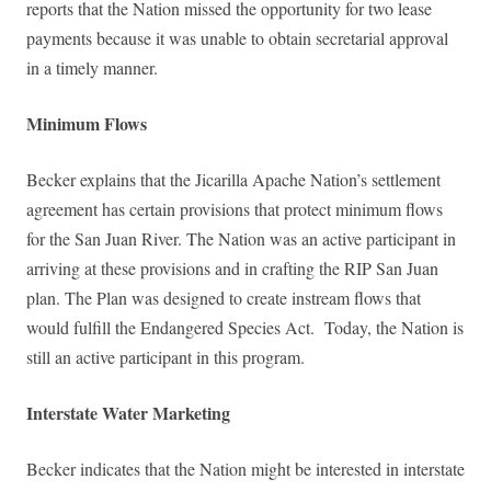
reports that the Nation missed the opportunity for two lease
payments because it was unable to obtain secretarial approval
in a timely manner.
Minimum Flows
Becker explains that the Jicarilla Apache Nation’s settlement
agreement has certain provisions that protect minimum flows
for the San Juan River. The Nation was an active participant in
arriving at these provisions and in crafting the RIP San Juan
plan. The Plan was designed to create instream flows that
would fulfill the Endangered Species Act. Today, the Nation is
still an active participant in this program.
Interstate Water Marketing
Becker indicates that the Nation might be interested in interstate