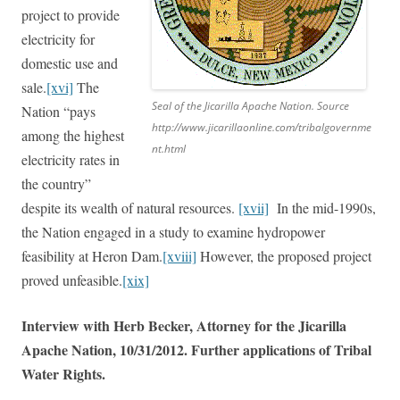
project to provide
electricity for
domestic use and
sale.
[xvi]
The
Seal of the Jicarilla Apache Nation. Source
Nation “pays
http://www.jicarillaonline.com/tribalgovernme
among the highest
nt.html
electricity rates in
the country”
despite its wealth of natural resources.
[xvii]
In the mid-1990s,
the Nation engaged in a study to examine hydropower
feasibility at Heron Dam.
[xviii]
However, the proposed project
proved unfeasible.
[xix]
Interview with Herb Becker, Attorney for the Jicarilla
Apache Nation, 10/31/2012. Further applications of Tribal
Water Rights.