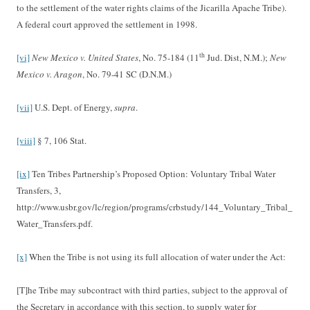
to the settlement of the water rights claims of the Jicarilla Apache Tribe).
A federal court approved the settlement in 1998.
th
[vi]
New Mexico v. United States
, No. 75-184 (11
Jud. Dist, N.M.);
New
Mexico v. Aragon
, No. 79-41 SC (D.N.M.)
[vii]
U.S. Dept. of Energy,
supra
.
[viii]
§ 7, 106 Stat.
[ix]
Ten Tribes Partnership’s Proposed Option: Voluntary Tribal Water
Transfers, 3,
http://www.usbr.gov/lc/region/programs/crbstudy/144_Voluntary_Tribal_
Water_Transfers.pdf.
[x]
When the Tribe is not using its full allocation of water under the Act:
[T]he Tribe may subcontract with third parties, subject to the approval of
the Secretary in accordance with this section, to supply water for