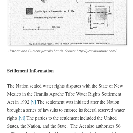
Historic and Current Jicarilla Lands. Source http://jicarillaonline.com/
Settlement Information
The Nation settled water rights disputes with the State of New
Mexico in the Jicarilla Apache Tribe Water Rights Settlement
Act in 1992.
[v]
The settlement was initiated after the Nation
brought a series of lawsuits to enforce its federal reserved water
rights.
[vi]
The parties to the settlement included the United
States, the Nation, and the State. The Act also authorizes $6