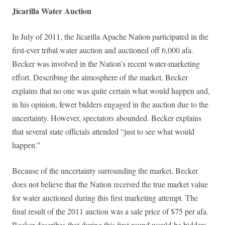
Jicarilla Water Auction
In July of 2011, the Jicarilla Apache Nation participated in the
first-ever tribal water auction and auctioned off 6,000 afa.
Becker was involved in the Nation’s recent water-marketing
effort. Describing the atmosphere of the market, Becker
explains that no one was quite certain what would happen and,
in his opinion, fewer bidders engaged in the auction due to the
uncertainty. However, spectators abounded. Becker explains
that several state officials attended “just to see what would
happen.”
Because of the uncertainty surrounding the market, Becker
does not believe that the Nation received the true market value
for water auctioned during this first marketing attempt. The
final result of the 2011 auction was a sale price of $75 per afa.
Becker describes that during this first round would-be bidders