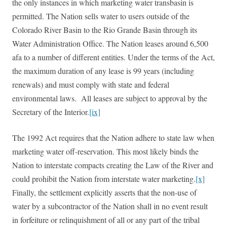
the only instances in which marketing water transbasin is
permitted. The Nation sells water to users outside of the
Colorado River Basin to the Rio Grande Basin through its
Water Administration Office. The Nation leases around 6,500
afa to a number of different entities. Under the terms of the Act,
the maximum duration of any lease is 99 years (including
renewals) and must comply with state and federal
environmental laws. All leases are subject to approval by the
Secretary of the Interior.
[ix]
The 1992 Act requires that the Nation adhere to state law when
marketing water off-reservation. This most likely binds the
Nation to interstate compacts creating the Law of the River and
could prohibit the Nation from interstate water marketing.
[x]
Finally, the settlement explicitly asserts that the non-use of
water by a subcontractor of the Nation shall in no event result
in forfeiture or relinquishment of all or any part of the tribal