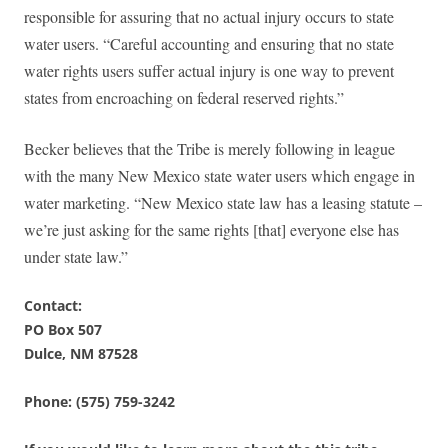
responsible for assuring that no actual injury occurs to state
water users. “Careful accounting and ensuring that no state
water rights users suffer actual injury is one way to prevent
states from encroaching on federal reserved rights.”
Becker believes that the Tribe is merely following in league
with the many New Mexico state water users which engage in
water marketing. “New Mexico state law has a leasing statute –
we’re just asking for the same rights [that] everyone else has
under state law.”
Contact:
PO Box 507
Dulce, NM 87528
Phone: (575) 759-3242