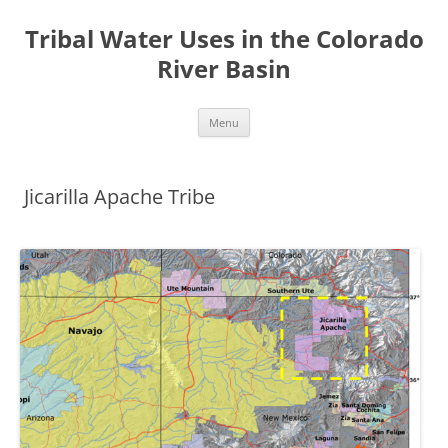
Tribal Water Uses in the Colorado
River Basin
Skip
Menu
to
content
Jicarilla Apache Tribe