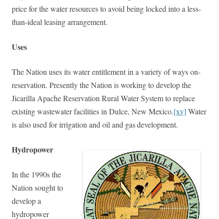
price for the water resources to avoid being locked into a less-
than-ideal leasing arrangement.
Uses
The Nation uses its water entitlement in a variety of ways on-
reservation. Presently the Nation is working to develop the
Jicarilla Apache Reservation Rural Water System to replace
existing wastewater facilities in Dulce, New Mexico.
[xv]
Water
is also used for irrigation and oil and gas
development.
Hydropower
In the 1990s the
Nation sought to
develop a
hydropower